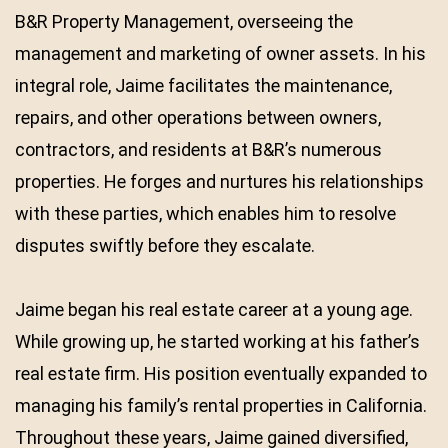
B&R Property Management, overseeing the
management and marketing of owner assets. In his
integral role, Jaime facilitates the maintenance,
repairs, and other operations between owners,
contractors, and residents at B&R’s numerous
properties. He forges and nurtures his relationships
with these parties, which enables him to resolve
disputes swiftly before they escalate.
Jaime began his real estate career at a young age.
While growing up, he started working at his father’s
real estate firm. His position eventually expanded to
managing his family’s rental properties in California.
Throughout these years, Jaime gained diversified,