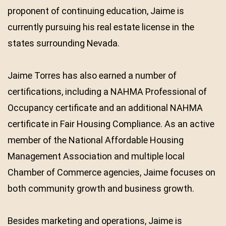
proponent of continuing education, Jaime is
currently pursuing his real estate license in the
states surrounding Nevada.
Jaime Torres has also earned a number of
certifications, including a NAHMA Professional of
Occupancy certificate and an additional NAHMA
certificate in Fair Housing Compliance. As an active
member of the National Affordable Housing
Management Association and multiple local
Chamber of Commerce agencies, Jaime focuses on
both community growth and business growth.
Besides marketing and operations, Jaime is