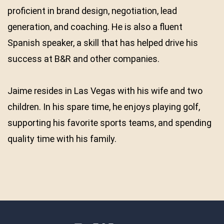
proficient in brand design, negotiation, lead
generation, and coaching. He is also a fluent
Spanish speaker, a skill that has helped drive his
success at B&R and other companies.
Jaime resides in Las Vegas with his wife and two
children. In his spare time, he enjoys playing golf,
supporting his favorite sports teams, and spending
quality time with his family.