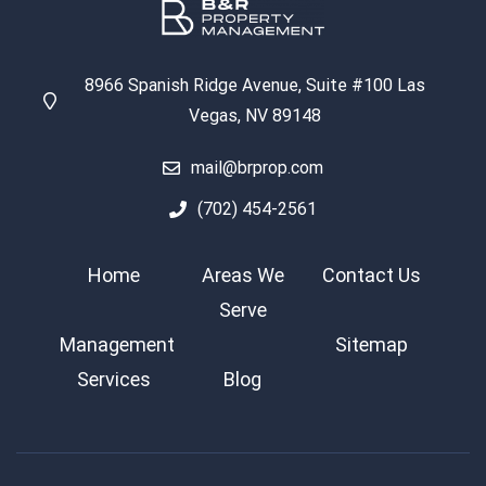
8966 Spanish Ridge Avenue, Suite #100 Las
Vegas, NV 89148
mail@brprop.com
(702) 454-2561
Home
Areas We
Contact Us
Serve
Management
Sitemap
Services
Blog