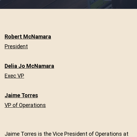
Robert McNamara
President
Delia Jo McNamara
Exec VP
Jaime Torres
VP of Operations
Jaime Torres is the Vice President of Operations at