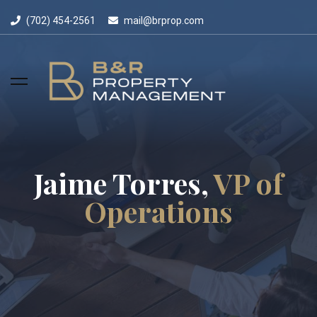
(702) 454-2561
mail@brprop.com
Jaime Torres,
VP of
Operations