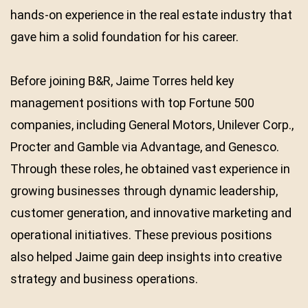
hands-on experience in the real estate industry that
gave him a solid foundation for his career.
Before joining B&R, Jaime Torres held key
management positions with top Fortune 500
companies, including General Motors, Unilever Corp.,
Procter and Gamble via Advantage, and Genesco.
Through these roles, he obtained vast experience in
growing businesses through dynamic leadership,
customer generation, and innovative marketing and
operational initiatives. These previous positions
also helped Jaime gain deep insights into creative
strategy and business operations.