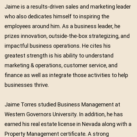
Jaime is a results-driven sales and marketing leader
who also dedicates himself to inspiring the
employees around him. As a business leader, he
prizes innovation, outside-the-box strategizing, and
impactful business operations. He cites his
greatest strength is his ability to understand
marketing & operations, customer service, and
finance as well as integrate those activities to help
businesses thrive.
Jaime Torres studied Business Management at
Western Governors University. In addition, he has
earned his real estate license in Nevada along with a
Property Management certificate. A strong