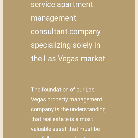
service apartment
management
consultant company
specializing solely in
the Las Vegas market.
The foundation of our Las
Vegas property management
company is the understanding
that real estate is a most
valuable asset that must be