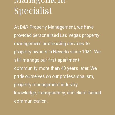
Specialist
At B&R Property Management, we have
provided personalized Las Vegas property
management and leasing services to
property owners in Nevada since 1981. We
still manage our first apartment
community more than 40 years later. We
pride ourselves on our professionalism,
property management industry
knowledge, transparency, and client-based
communication.