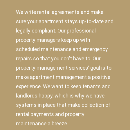
We write rental agreements and make
sure your apartment stays up-to-date and
legally compliant. Our professional
property managers keep up with
scheduled maintenance and emergency
repairs so that you don’t have to. Our
property management services’ goal is to
make apartment management a positive
experience. We want to keep tenants and
landlords happy, which is why we have
systems in place that make collection of
rental payments and property
maintenance a breeze.