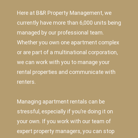
Here at B&R Property Management, we
currently have more than 6,000 units being
managed by our professional team.
Whether you own one apartment complex
or are part of a multinational corporation,
we can work with you to manage your
rental properties and communicate with
renters.
Managing apartment rentals can be
stressful, especially if you’re doing it on
your own. If you work with our team of
expert property managers, you can stop