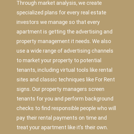
Through market analysis, we create
specialized plans for every real estate
investors we manage so that every
apartment is getting the advertising and
property management it needs. We also
use a wide range of advertising channels
to market your property to potential
tenants, including virtual tools like rental
sites and classic techniques like For Rent
signs. Our property managers screen
tenants for you and perform background
checks to find responsible people who will
pay their rental payments on time and
treat your apartment like it’s their own.