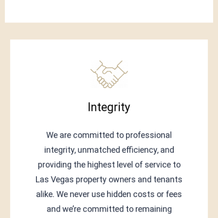
Integrity
We are committed to professional
integrity, unmatched efficiency, and
providing the highest level of service to
Las Vegas property owners and tenants
alike. We never use hidden costs or fees
and we’re committed to remaining