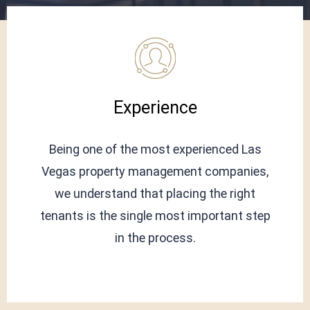
Experience
Being one of the most experienced Las
Vegas property management companies,
we understand that placing the right
tenants is the single most important step
in the process.