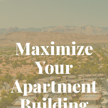
Maximize
Your
Apartment
Building