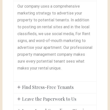
Our company uses a comprehensive
marketing strategy to advertise your
property to potential tenants. In addition
to posting on rental sites and in the local
classifieds, we use social media, For Rent
signs, and word-of-mouth marketing to
advertise your apartment. Our professional
property management company makes
sure every potential tenant sees what
makes your rental unique.
Find Stress-Free Tenants
Leave the Paperwork to Us