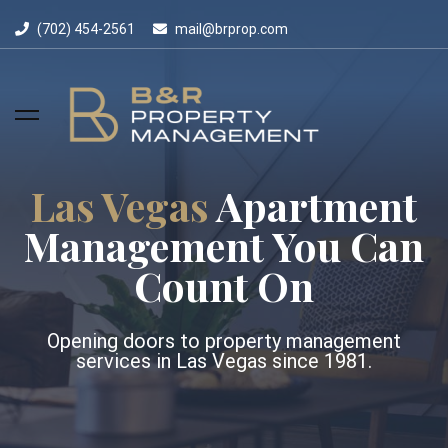
(702) 454-2561
mail@brprop.com
Las Vegas
Apartment
Management You Can
Count On
Opening doors to property management
services in Las Vegas since 1981.