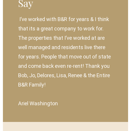
Say
I’ve worked with B&R for years & I think
that its a great company to work for.
The properties that I’ve worked at are
well managed and residents live there
for years. People that move out of state
and come back even re-rent! Thank you
Bob, Jo, Delores, Lisa, Renee & the Entire
B&R Family!
Ariel Washington