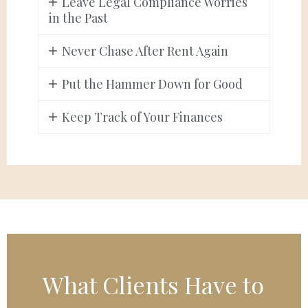
Leave Legal Compliance Worries
in the Past
Never Chase After Rent Again
Put the Hammer Down for Good
Keep Track of Your Finances
What Clients Have to