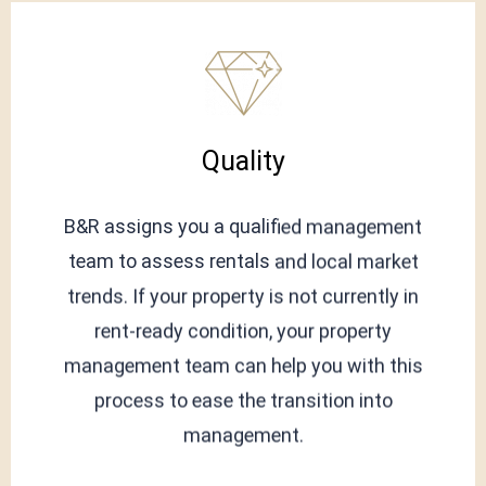
Quality
B&R assigns you a qualified management
team to assess rentals and local market
trends. If your property is not currently in
rent-ready condition, your property
management team can help you with this
process to ease the transition into
management.