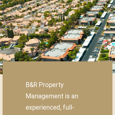
B&R Property
Management is an
experienced, full-