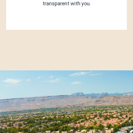
transparent with you.