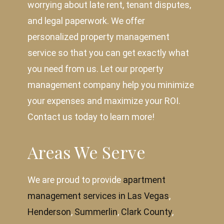
worrying about late rent, tenant disputes,
and legal paperwork. We offer
personalized property management
service so that you can get exactly what
you need from us. Let our property
management company help you minimize
your expenses and maximize your ROI.
Contact us today to learn more!
Areas We Serve
We are proud to provide
apartment
management services in Las Vegas
,
Henderson
,
Summerlin
,
Clark County
,