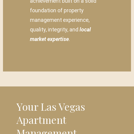
achievement built on a solid
foundation of property
management experience,
quality, integrity, and
local
market expertise
.
Your Las Vegas
Apartment
Management