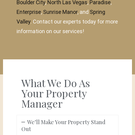
Boulder City
,
North Las Vegas
,
Paradise
,
Enterprise
,
Sunrise Manor
, and
Spring
Valley
. Contact our experts today for more
information on our services!
What We Do As
Your Property
Manager
We’ll Make Your Property Stand
Out