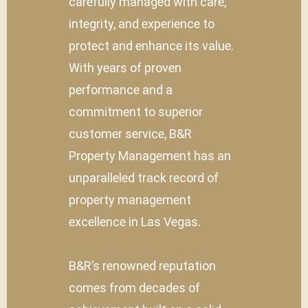
carefully managed with care,
integrity, and experience to
protect and enhance its value.
With years of proven
performance and a
commitment to superior
customer service, B&R
Property Management has an
unparalleled track record of
property management
excellence in Las Vegas.
B&R’s renowned reputation
comes from decades of