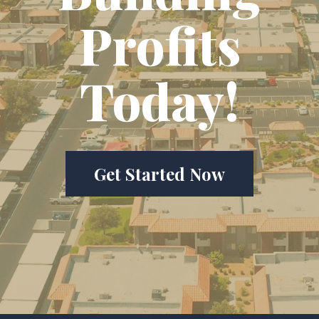
Profits
Today!
Get Started Now