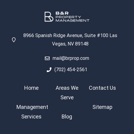
8966 Spanish Ridge Avenue, Suite #100 Las
Vegas, NV 89148
mail@brprop.com
(702) 454-2561
Home
Areas We
Contact Us
Serve
Management
Sitemap
Services
Blog