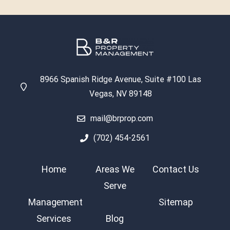
8966 Spanish Ridge Avenue, Suite #100 Las
Vegas, NV 89148
mail@brprop.com
(702) 454-2561
Home
Areas We
Contact Us
Serve
Management
Sitemap
Services
Blog