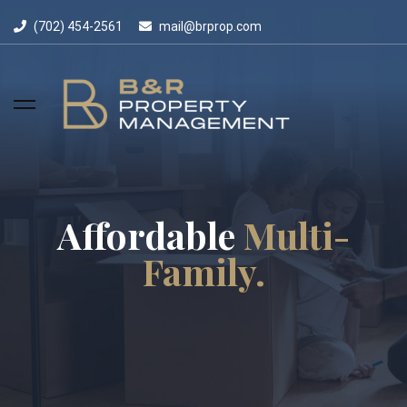
(702) 454-2561
mail@brprop.com
Affordable
Multi-
Family.