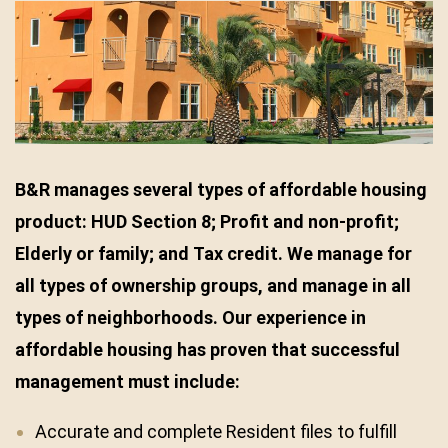
B&R manages several types of affordable housing
product: HUD Section 8; Profit and non-profit;
Elderly or family; and Tax credit. We manage for
all types of ownership groups, and manage in all
types of neighborhoods.
Our experience in
affordable housing has proven that successful
management must include:
Accurate and complete Resident files to fulfill