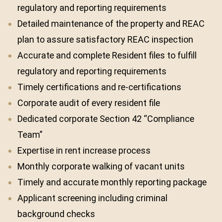
regulatory and reporting requirements
Detailed maintenance of the property and REAC
plan to assure satisfactory REAC inspection
Accurate and complete Resident files to fulfill
regulatory and reporting requirements
Timely certifications and re-certifications
Corporate audit of every resident file
Dedicated corporate Section 42 “Compliance
Team”
Expertise in rent increase process
Monthly corporate walking of vacant units
Timely and accurate monthly reporting package
Applicant screening including criminal
background checks