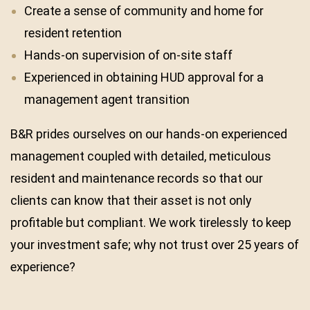
Create a sense of community and home for
resident retention
Hands-on supervision of on-site staff
Experienced in obtaining HUD approval for a
management agent transition
B&R prides ourselves on our hands-on experienced
management coupled with detailed, meticulous
resident and maintenance records so that our
clients can know that their asset is not only
profitable but compliant. We work tirelessly to keep
your investment safe; why not trust over 25 years of
experience?