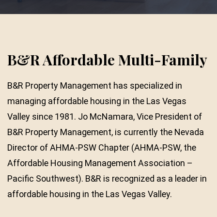
B&R Affordable Multi-Family
B&R Property Management has specialized in
managing affordable housing in the Las Vegas
Valley since 1981. Jo McNamara, Vice President of
B&R Property Management, is currently the Nevada
Director of AHMA-PSW Chapter (AHMA-PSW, the
Affordable Housing Management Association –
Pacific Southwest). B&R is recognized as a leader in
affordable housing in the Las Vegas Valley.