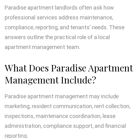
Paradise apartment landlords often ask how
professional services address maintenance,
compliance, reporting, and tenants’ needs. These
answers outline the practical role of a local
apartment management team.
What Does Paradise Apartment
Management Include?
Paradise apartment management may include
marketing, resident communication, rent collection,
inspections, maintenance coordination, lease
administration, compliance support, and financial
reporting.