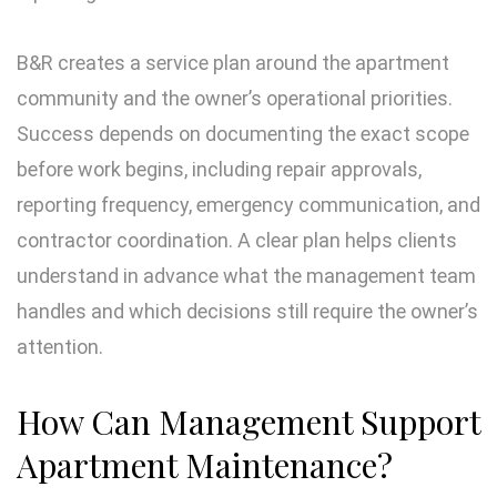
B&R creates a service plan around the apartment
community and the owner’s operational priorities.
Success depends on documenting the exact scope
before work begins, including repair approvals,
reporting frequency, emergency communication, and
contractor coordination. A clear plan helps clients
understand in advance what the management team
handles and which decisions still require the owner’s
attention.
How Can Management Support
Apartment Maintenance?