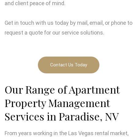
and client peace of mind.
Get in touch with us today by mail, email, or phone to
request a quote for our service solutions.
Contact Us Today
Our Range of Apartment
Property Management
Services in Paradise, NV
From years working in the Las Vegas rental market,