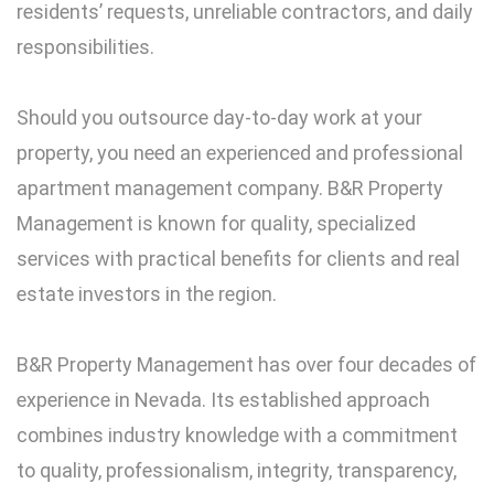
residents’ requests, unreliable contractors, and daily
responsibilities.
Should you outsource day-to-day work at your
property, you need an experienced and professional
apartment management company. B&R Property
Management is known for quality, specialized
services with practical benefits for clients and real
estate investors in the region.
B&R Property Management has over four decades of
experience in Nevada. Its established approach
combines industry knowledge with a commitment
to quality, professionalism, integrity, transparency,