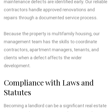
maintenance defects are identified early. Our reliable
contractors handle approved renovations and
repairs through a documented service process.
Because the property is multifamily housing, our
management team has the skills to coordinate
contractors, apartment managers, tenants, and
clients when a defect affects the wider
development.
Compliance with Laws and
Statutes
Becoming a landlord can be a significant real estate