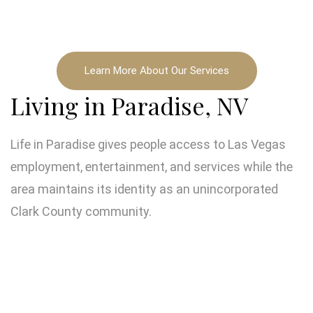
Learn More About Our Services
Living in Paradise, NV
Life in Paradise gives people access to Las Vegas
employment, entertainment, and services while the
area maintains its identity as an unincorporated
Clark County community.