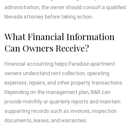
administration, the owner should consult a qualified
Nevada attorney before taking action.
What Financial Information
Can Owners Receive?
Financial accounting helps Paradise apartment
owners understand rent collection, operating
expenses, repairs, and other property transactions.
Depending on the management plan, B&R can
provide monthly or quarterly reports and maintain
supporting records such as invoices, inspection
documents, leases, and warranties.