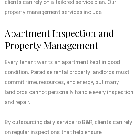
clients can rely on a tailored service plan. Our
property management services include:
Apartment Inspection and
Property Management
Every tenant wants an apartment kept in good
condition. Paradise rental property landlords must
commit time, resources, and energy, but many
landlords cannot personally handle every inspection
and repair.
By outsourcing daily service to B&R, clients can rely
on regular inspections that help ensure