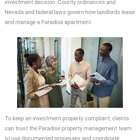
investment decision. County ordinances and
Nevada and federal laws govern how landlords lease
and manage a Paradise apartment.
To keep an investment property compliant, clients
can trust the Paradise property management team
to use documented processes and coordinate