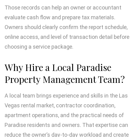
Those records can help an owner or accountant
evaluate cash flow and prepare tax materials.
Owners should clearly confirm the report schedule,
online access, and level of transaction detail before
choosing a service package.
Why Hire a Local Paradise
Property Management Team?
A local team brings experience and skills in the Las
Vegas rental market, contractor coordination,
apartment operations, and the practical needs of
Paradise residents and owners. That expertise can
reduce the owner’s day-to-day workload and create