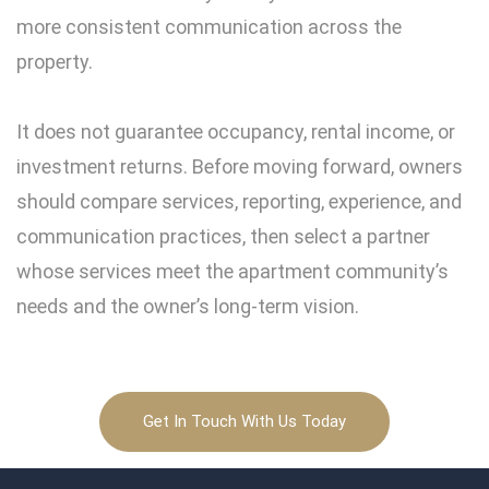
more consistent communication across the
property.
It does not guarantee occupancy, rental income, or
investment returns. Before moving forward, owners
should compare services, reporting, experience, and
communication practices, then select a partner
whose services meet the apartment community’s
needs and the owner’s long-term vision.
Get In Touch With Us Today