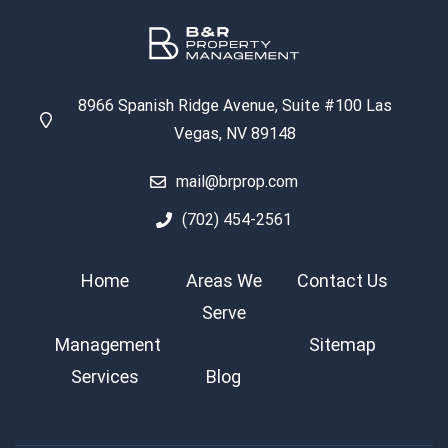
8966 Spanish Ridge Avenue, Suite #100 Las
Vegas, NV 89148
mail@brprop.com
(702) 454-2561
Home
Areas We
Contact Us
Serve
Management
Sitemap
Services
Blog