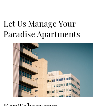
Let Us Manage Your
Paradise Apartments