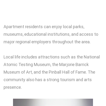
Apartment residents can enjoy local parks,
museums, educational institutions, and access to
major regional employers throughout the area.
Local life includes attractions such as the National
Atomic Testing Museum, the Marjorie Barrick
Museum of Art, and the Pinball Hall of Fame. The
community also has a strong tourism and arts
presence.