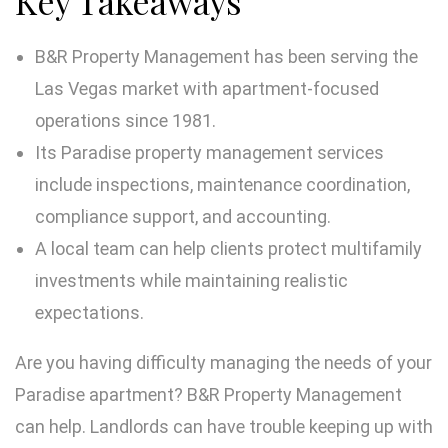
Key Takeaways
B&R Property Management has been serving the
Las Vegas market with apartment-focused
operations since 1981.
Its Paradise property management services
include inspections, maintenance coordination,
compliance support, and accounting.
A local team can help clients protect multifamily
investments while maintaining realistic
expectations.
Are you having difficulty managing the needs of your
Paradise apartment? B&R Property Management
can help. Landlords can have trouble keeping up with