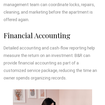
management team can coordinate locks, repairs,
cleaning, and marketing before the apartment is
offered again.
Financial Accounting
Detailed accounting and cash-flow reporting help
measure the return on an investment. B&R can
provide financial accounting as part of a
customized service package, reducing the time an
owner spends organizing records.