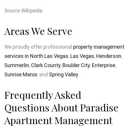
Source Wikipedia
Areas We Serve
We proudly offer professional
property management
services in North Las Vegas
,
Las Vegas
,
Henderson
,
Summerlin
,
Clark County
,
Boulder City
,
Enterprise
,
Sunrise Manor
, and
Spring Valley
.
Frequently Asked
Questions About Paradise
Apartment Management