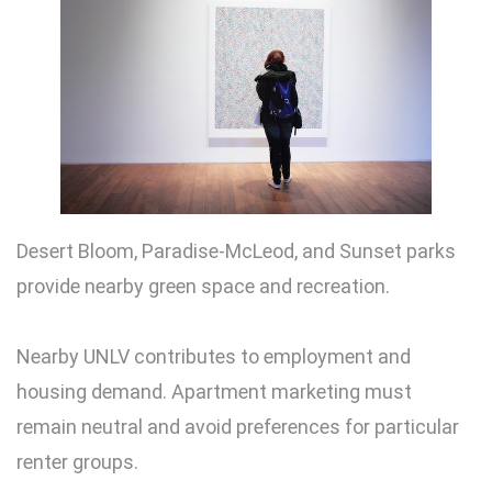
Desert Bloom, Paradise-McLeod, and Sunset parks
provide nearby green space and recreation.
Nearby UNLV contributes to employment and
housing demand. Apartment marketing must
remain neutral and avoid preferences for particular
renter groups.