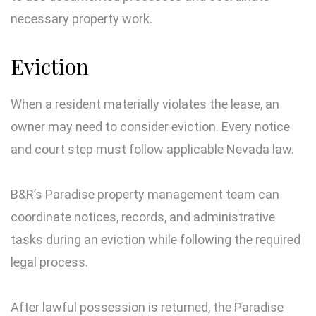
necessary property work.
Eviction
When a resident materially violates the lease, an
owner may need to consider eviction. Every notice
and court step must follow applicable Nevada law.
B&R’s Paradise property management team can
coordinate notices, records, and administrative
tasks during an eviction while following the required
legal process.
After lawful possession is returned, the Paradise