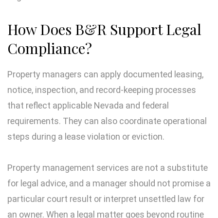
How Does B&R Support Legal
Compliance?
Property managers can apply documented leasing,
notice, inspection, and record-keeping processes
that reflect applicable Nevada and federal
requirements. They can also coordinate operational
steps during a lease violation or eviction.
Property management services are not a substitute
for legal advice, and a manager should not promise a
particular court result or interpret unsettled law for
an owner. When a legal matter goes beyond routine