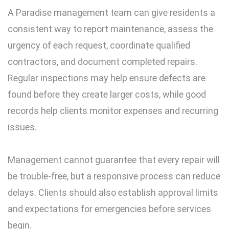
A Paradise management team can give residents a
consistent way to report maintenance, assess the
urgency of each request, coordinate qualified
contractors, and document completed repairs.
Regular inspections may help ensure defects are
found before they create larger costs, while good
records help clients monitor expenses and recurring
issues.
Management cannot guarantee that every repair will
be trouble-free, but a responsive process can reduce
delays. Clients should also establish approval limits
and expectations for emergencies before services
begin.