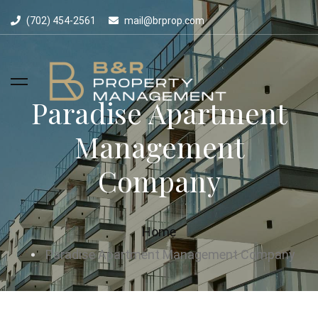
(702) 454-2561
mail@brprop.com
Paradise Apartment
Management
Company
Home
Paradise Apartment Management Company