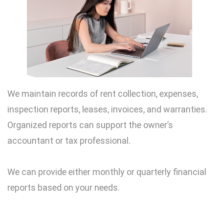
We maintain records of rent collection, expenses,
inspection reports, leases, invoices, and warranties.
Organized reports can support the owner’s
accountant or tax professional.
We can provide either monthly or quarterly financial
reports based on your needs.