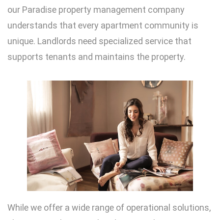
our Paradise property management company
understands that every apartment community is
unique. Landlords need specialized service that
supports tenants and maintains the property.
While we offer a wide range of operational solutions,