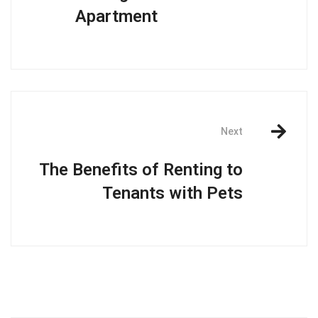
Apartment
Next
The Benefits of Renting to
Tenants with Pets