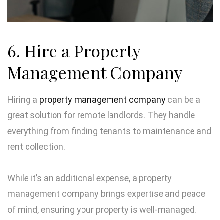
6. Hire a Property
Management Company
Hiring a
property management company
can be a
great solution for remote landlords. They handle
everything from finding tenants to maintenance and
rent collection.
While it’s an additional expense, a property
management company brings expertise and peace
of mind, ensuring your property is well-managed.