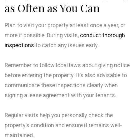
as Often as You Can
Plan to visit your property at least once a year, or
more if possible. During visits,
conduct thorough
inspections
to catch any issues early.
Remember to follow local laws about giving notice
before entering the property. It’s also advisable to
communicate these inspections clearly when
signing a lease agreement with your tenants.
Regular visits help you personally check the
property’s condition and ensure it remains well-
maintained.