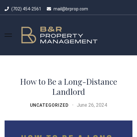
(702) 454-2561
mail@brprop.com
How to Be a Long-Distance
Landlord
June 26, 2024
UNCATEGORIZED