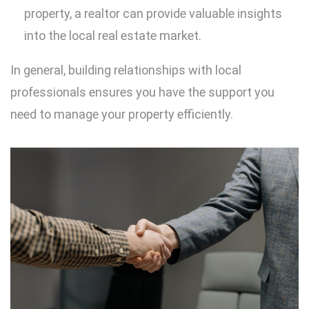
property, a realtor can provide valuable insights
into the local real estate market.
In general, building relationships with local
professionals ensures you have the support you
need to manage your property efficiently.