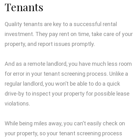
Tenants
Quality tenants are key to a successful rental
investment. They pay rent on time, take care of your
property, and report issues promptly.
And as a remote landlord, you have much less room
for error in your tenant screening process. Unlike a
regular landlord, you won’t be able to do a quick
drive-by to inspect your property for possible lease
violations.
While being miles away, you can’t easily check on
your property, so your tenant screening process