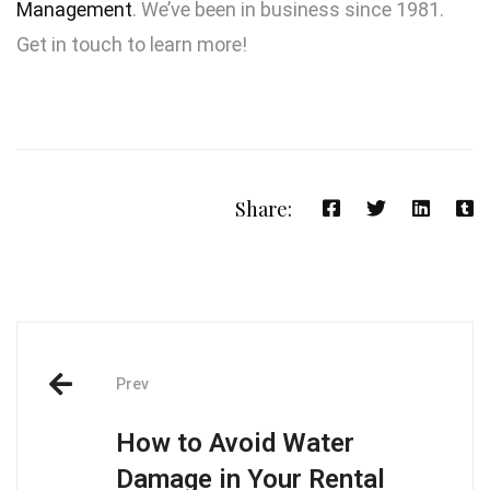
Management
. We’ve been in business since 1981.
Get in touch to learn more!
Share:
Prev
How to Avoid Water
Damage in Your Rental