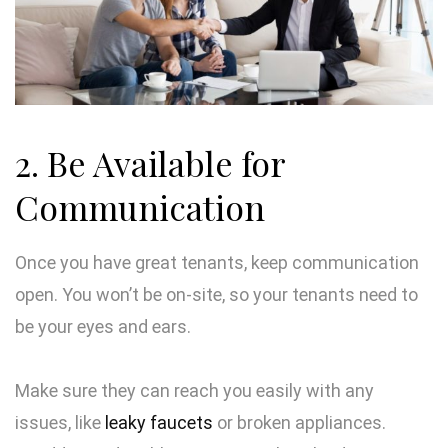
2. Be Available for
Communication
Once you have great tenants, keep communication
open. You won’t be on-site, so your tenants need to
be your eyes and ears.
Make sure they can reach you easily with any
issues, like
leaky faucets
or broken appliances.