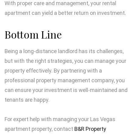
With proper care and management, your rental
apartment can yield a better return on investment.
Bottom Line
Being a long-distance landlord has its challenges,
but with the right strategies, you can manage your
property effectively. By partnering with a
professional property management company, you
can ensure your investment is well-maintained and
tenants are happy.
For expert help with managing your Las Vegas
apartment property, contact
B&R Property