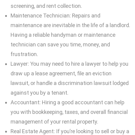
screening, and rent collection.
Maintenance Technician: Repairs and
maintenance are inevitable in the life of a landlord.
Having a reliable handyman or maintenance
technician can save you time, money, and
frustration.
Lawyer: You may need to hire a lawyer to help you
draw up a lease agreement, file an eviction
lawsuit, or handle a discrimination lawsuit lodged
against you by a tenant.
Accountant: Hiring a good accountant can help
you with bookkeeping, taxes, and overall financial
management of your rental property.
Real Estate Agent: If you’re looking to sell or buy a