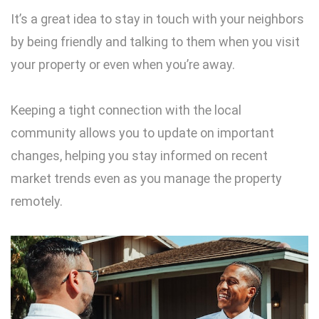
It’s a great idea to stay in touch with your neighbors
by being friendly and talking to them when you visit
your property or even when you’re away.
Keeping a tight connection with the local
community allows you to update on important
changes, helping you stay informed on recent
market trends even as you manage the property
remotely.