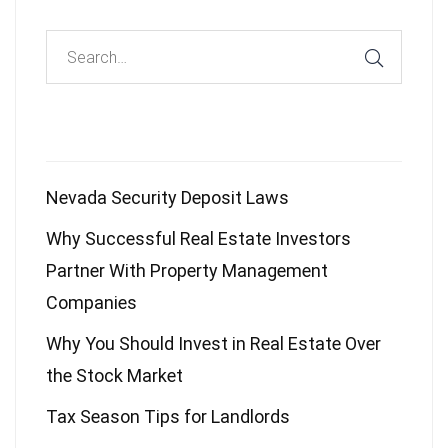
Recent Posts
Nevada Security Deposit Laws
Why Successful Real Estate Investors
Partner With Property Management
Companies
Why You Should Invest in Real Estate Over
the Stock Market
Tax Season Tips for Landlords