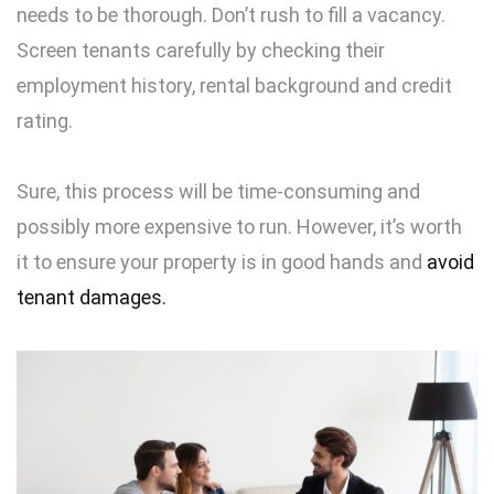
needs to be thorough. Don’t rush to fill a vacancy.
Screen tenants carefully by checking their
employment history, rental background and credit
rating.
Sure, this process will be time-consuming and
possibly more expensive to run. However, it’s worth
it to ensure your property is in good hands and
avoid
tenant damages.