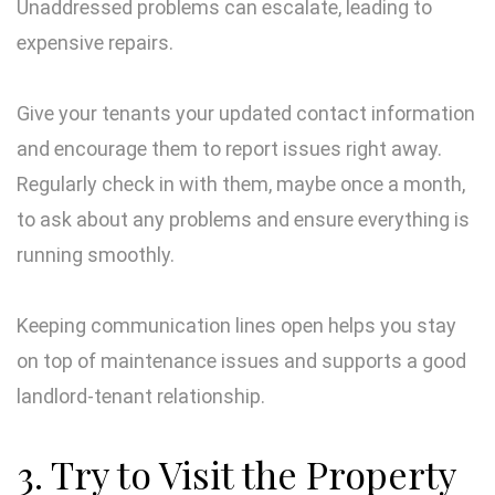
Unaddressed problems can escalate, leading to
expensive repairs.
Give your tenants your updated contact information
and encourage them to report issues right away.
Regularly check in with them, maybe once a month,
to ask about any problems and ensure everything is
running smoothly.
Keeping communication lines open helps you stay
on top of maintenance issues and supports a good
landlord-tenant relationship.
3. Try to Visit the Property