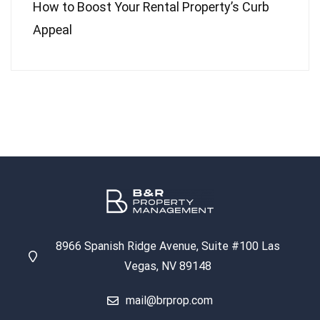
How to Boost Your Rental Property’s Curb
Appeal
8966 Spanish Ridge Avenue, Suite #100 Las
Vegas, NV 89148
mail@brprop.com