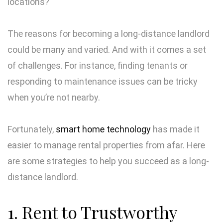
locations?
The reasons for becoming a long-distance landlord
could be many and varied. And with it comes a set
of challenges. For instance, finding tenants or
responding to maintenance issues can be tricky
when you’re not nearby.
Fortunately,
smart home technology
has made it
easier to manage rental properties from afar. Here
are some strategies to help you succeed as a long-
distance landlord.
1. Rent to Trustworthy