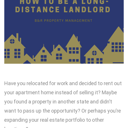
Have you relocated for work and decided to rent out
your apartment home instead of selling it? Maybe
you found a property in another state and didn’t
want to pass up the opportunity? Or perhaps you’re
expanding your real estate portfolio to other