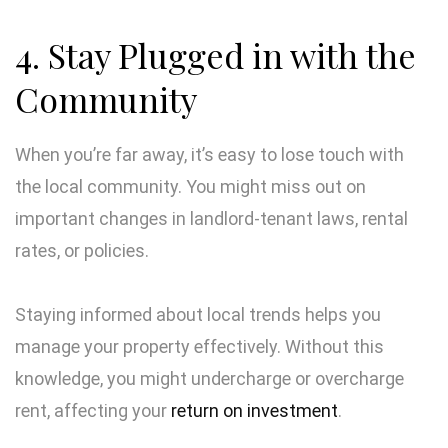
4. Stay Plugged in with the
Community
When you’re far away, it’s easy to lose touch with
the local community. You might miss out on
important changes in landlord-tenant laws, rental
rates, or policies.
Staying informed about local trends helps you
manage your property effectively. Without this
knowledge, you might undercharge or overcharge
rent, affecting your
return on investment
.