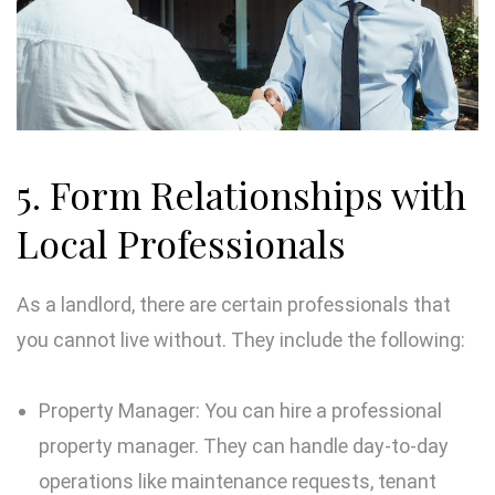
5. Form Relationships with
Local Professionals
As a landlord, there are certain professionals that
you cannot live without. They include the following:
Property Manager: You can hire a professional
property manager. They can handle day-to-day
operations like maintenance requests, tenant