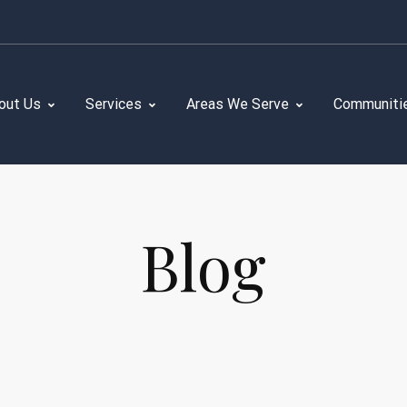
out Us
Services
Areas We Serve
Communiti
Blog