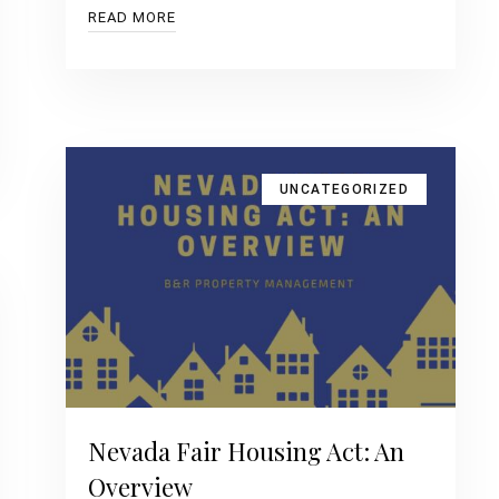
READ MORE
UNCATEGORIZED
Nevada Fair Housing Act: An
Overview