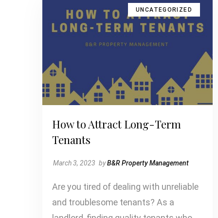
UNCATEGORIZED
How to Attract Long-Term
Tenants
March 3, 2023
by
B&R Property Management
Are you tired of dealing with unreliable
and troublesome tenants? As a
landlord, finding quality tenants who