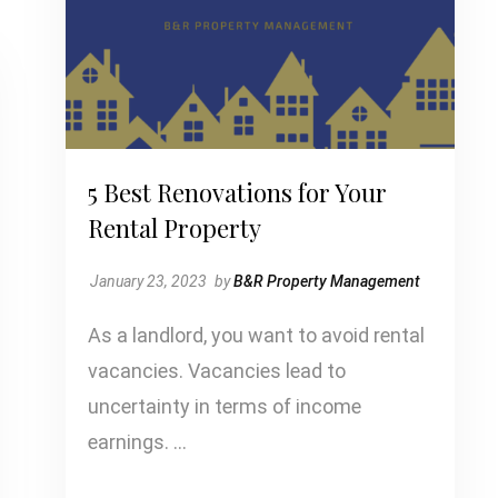
5 Best Renovations for Your
Rental Property
January 23, 2023
by
B&R Property Management
As a landlord, you want to avoid rental
vacancies. Vacancies lead to
uncertainty in terms of income
earnings. …