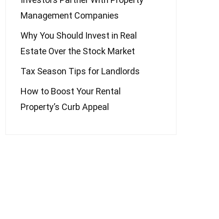
Management Companies
Why You Should Invest in Real
Estate Over the Stock Market
Tax Season Tips for Landlords
How to Boost Your Rental
Property’s Curb Appeal