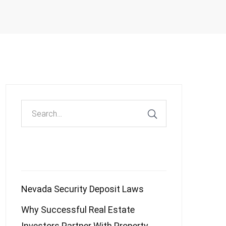
Recent Posts
Nevada Security Deposit Laws
Why Successful Real Estate
Investors Partner With Property