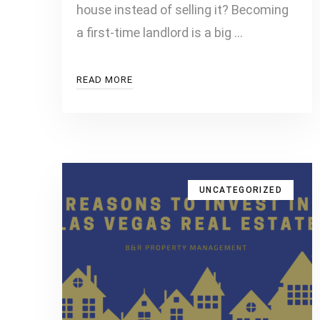
house instead of selling it? Becoming
a first-time landlord is a big …
READ MORE
UNCATEGORIZED