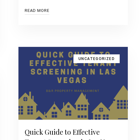
READ MORE
UNCATEGORIZED
Quick Guide to Effective