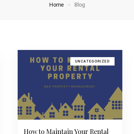
Home
Blog
UNCATEGORIZED
How to Maintain Your Rental