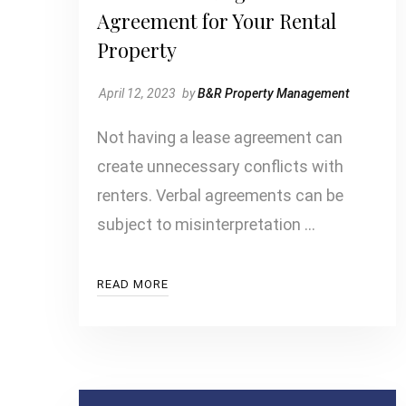
Agreement for Your Rental
Property
April 12, 2023
by
B&R Property Management
Not having a lease agreement can
create unnecessary conflicts with
renters. Verbal agreements can be
subject to misinterpretation …
READ MORE