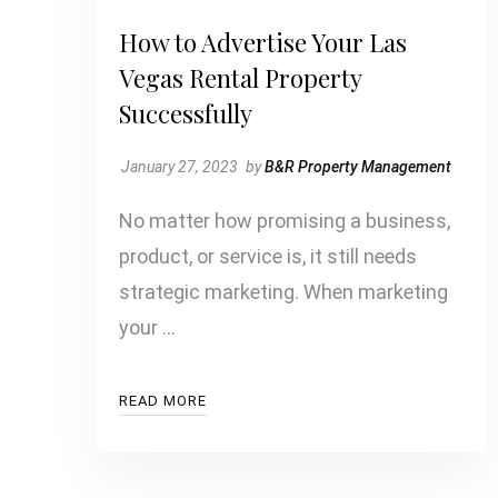
How to Advertise Your Las
Vegas Rental Property
Successfully
January 27, 2023
by
B&R Property Management
No matter how promising a business,
product, or service is, it still needs
strategic marketing. When marketing
your …
READ MORE