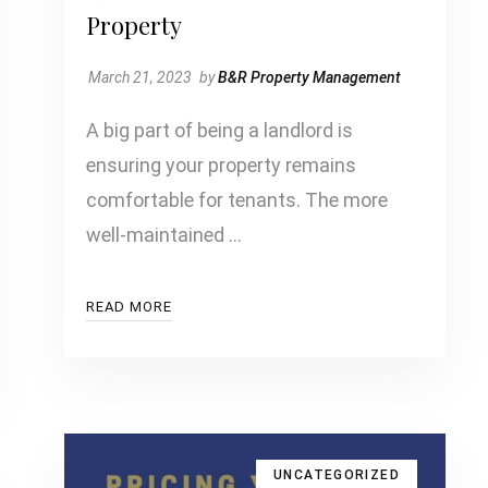
Property
March 21, 2023
by
B&R Property Management
A big part of being a landlord is
ensuring your property remains
comfortable for tenants. The more
well-maintained …
READ MORE
UNCATEGORIZED