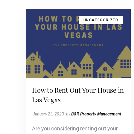
UNCATEGORIZED
How to Rent Out Your House in
Las Vegas
January 23, 2023
by
B&R Property Management
Are you considering renting out your