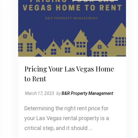
Pricing Your Las Vegas Home
to Rent
March 17, 2023
by
B&R Property Management
Determining the right rent price for
your Las Vegas rental property is a
critical step, and it should …