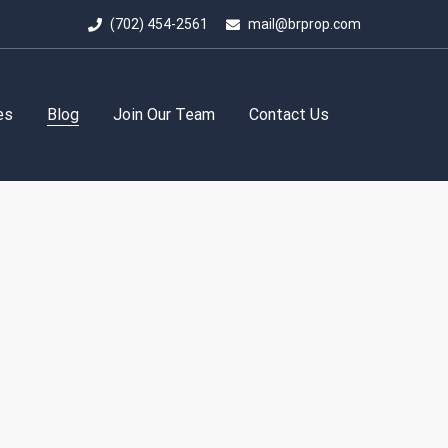
(702) 454-2561
mail@brprop.com
es
Blog
Join Our Team
Contact Us