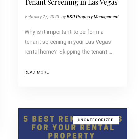
Tenant Screening in Las Vegas
February 27, 2023
by
B&R Property Management
Why is it important to perform a
tenant screening in your Las Vegas
rental home? Skipping the tenant …
READ MORE
UNCATEGORIZED