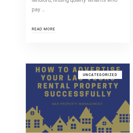
pay …
READ MORE
UNCATEGORIZED