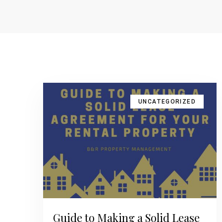
UNCATEGORIZED
Guide to Making a Solid Lease