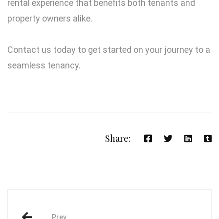
rental experience that benefits both tenants and
property owners alike.
Contact us today to get started on your journey to a
seamless tenancy.
Share:
Prev