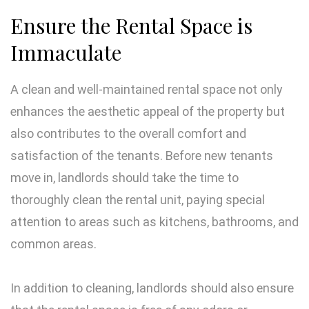
Ensure the Rental Space is
Immaculate
A clean and well-maintained rental space not only
enhances the aesthetic appeal of the property but
also contributes to the overall comfort and
satisfaction of the tenants. Before new tenants
move in, landlords should take the time to
thoroughly clean the rental unit, paying special
attention to areas such as kitchens, bathrooms, and
common areas.
In addition to cleaning, landlords should also ensure