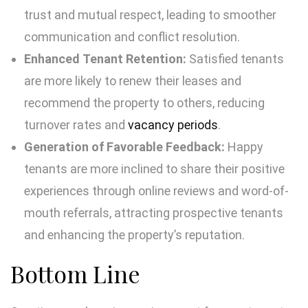
trust and mutual respect, leading to smoother
communication and conflict resolution.
Enhanced Tenant Retention:
Satisfied tenants
are more likely to renew their leases and
recommend the property to others, reducing
turnover rates and
vacancy periods
.
Generation of Favorable Feedback:
Happy
tenants are more inclined to share their positive
experiences through online reviews and word-of-
mouth referrals, attracting prospective tenants
and enhancing the property’s reputation.
Bottom Line