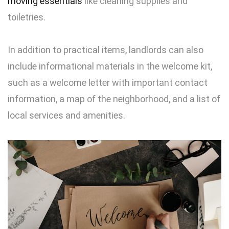
moving essenti
als
like cleaning supplies and
toiletries.
In addition to practical items, landlords can also
include informational materials in the welcome kit,
such as a welcome letter with important contact
information, a map of the neighborhood, and a list of
local services and amenities.