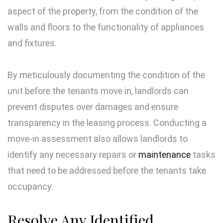
aspect of the property, from the condition of the
walls and floors to the functionality of appliances
and fixtures.
By meticulously documenting the condition of the
unit before the tenants move in, landlords can
prevent disputes over damages and ensure
transparency in the leasing process. Conducting a
move-in assessment also allows landlords to
identify any necessary repairs or
maintenance
tasks
that need to be addressed before the tenants take
occupancy.
Resolve Any Identified