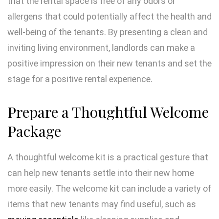
that the rental space is free of any odors or
allergens that could potentially affect the health and
well-being of the tenants. By presenting a clean and
inviting living environment, landlords can make a
positive impression on their new tenants and set the
stage for a positive rental experience.
Prepare a Thoughtful Welcome
Package
A thoughtful welcome kit is a practical gesture that
can help new tenants settle into their new home
more easily. The welcome kit can include a variety of
items that new tenants may find useful, such as