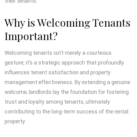
their tenants.
Why is Welcoming Tenants
Important?
Welcoming tenants isn’t merely a courteous
gesture; it’s a strategic approach that profoundly
influences tenant satisfaction and property
management effectiveness. By extending a genuine
welcome, landlords lay the foundation for fostering
trust and loyalty among tenants, ultimately
contributing to the long-term success of the rental
property.