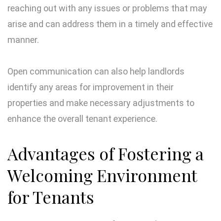
reaching out with any issues or problems that may
arise and can address them in a timely and effective
manner.
Open communication can also help landlords
identify any areas for improvement in their
properties and make necessary adjustments to
enhance the overall tenant experience.
Advantages of Fostering a
Welcoming Environment
for Tenants