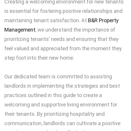
Creating a welcoming environment for new tenants
is essential for fostering positive relationships and
maintaining tenant satisfaction. At
B&R Property
Management
, we understand the importance of
prioritizing tenants’ needs and ensuring that they
feel valued and appreciated from the moment they
step foot into their new home.
Our dedicated team is committed to assisting
landlords in implementing the strategies and best
practices outlined in this guide to create a
welcoming and supportive living environment for
their tenants. By prioritizing hospitality and
communication, landlords can cultivate a positive