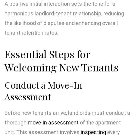
A positive initial interaction sets the tone for a
harmonious landlord-tenant relationship, reducing
the likelihood of disputes and enhancing overall
tenant retention rates.
Essential Steps for
Welcoming New Tenants
Conduct a Move-In
Assessment
Before new tenants arrive, landlords must conduct a
thorough
move-in assessment
of the apartment
unit. This assessment involves
inspecting
every