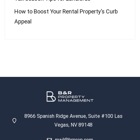
How to Boost Your Rental Property’s Curb
Appeal
8966 Spanish Ridge Avenue, Suite #100 Las
Vegas, NV 89148
mail@brprop.com