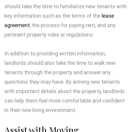
should take the time to familiarize new tenants with
key information such as the terms of the
lease
agreement
, the process for paying rent, and any
pertinent property rules or regulations.
In addition to providing written information,
landlords should also take the time to walk new
tenants through the property and answer any
questions they may have. By arming new tenants
with important details about the property, landlords
can help them feel more comfortable and confident
in their new living environment.
Assist with Moving