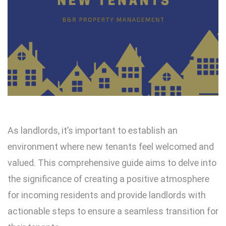
As landlords, it’s important to establish an
environment where new tenants feel welcomed and
valued. This comprehensive guide aims to delve into
the significance of creating a positive atmosphere
for incoming residents and provide landlords with
actionable steps to ensure a seamless transition for