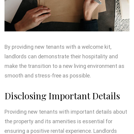
By providing new tenants with a welcome kit,
landlords can demonstrate their hospitality and
make the transition to a new living environment as
smooth and stress-free as possible.
Disclosing Important Details
Providing new tenants with important details about
the property and its amenities is essential for
ensuring a positive rental experience. Landlords