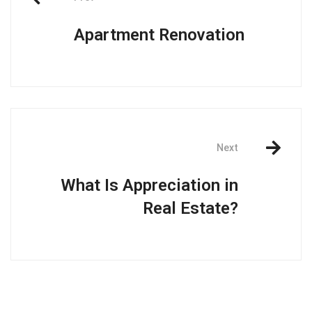
Apartment Renovation
Next
What Is Appreciation in
Real Estate?