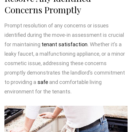
Concerns Promptly
Prompt resolution of any concerns or issues
identified during the move-in assessment is crucial
for maintaining
tenant satisfaction
. Whether it’s a
leaky faucet, a malfunctioning appliance, or a minor
cosmetic issue, addressing these concerns
promptly demonstrates the landlord’s commitment
to providing a
safe
and comfortable living
environment for the tenants.