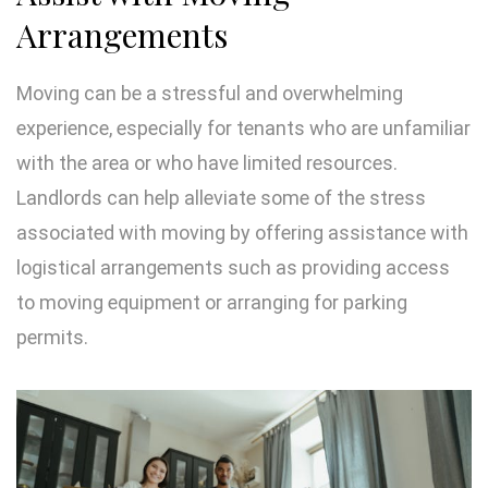
Arrangements
Moving can be a stressful and overwhelming
experience, especially for tenants who are unfamiliar
with the area or who have limited resources.
Landlords can help alleviate some of the stress
associated with moving by offering assistance with
logistical arrangements such as providing access
to moving equipment or arranging for parking
permits.