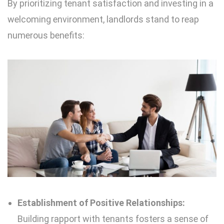
By prioritizing tenant satisfaction and investing in a
welcoming environment, landlords stand to reap
numerous benefits:
Establishment of Positive Relationships:
Building rapport with tenants fosters a sense of