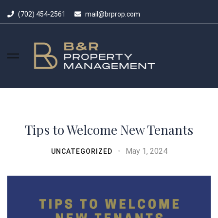
(702) 454-2561
mail@brprop.com
Tips to Welcome New Tenants
May 1, 2024
UNCATEGORIZED