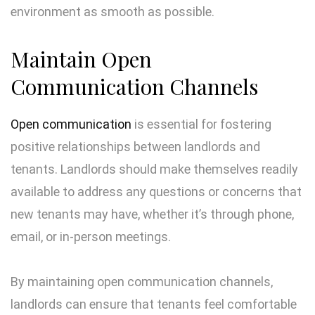
environment as smooth as possible.
Maintain Open
Communication Channels
Open communication
is essential for fostering
positive relationships between landlords and
tenants. Landlords should make themselves readily
available to address any questions or concerns that
new tenants may have, whether it’s through phone,
email, or in-person meetings.
By maintaining open communication channels,
landlords can ensure that tenants feel comfortable