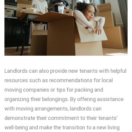
Landlords can also provide new tenants with helpful
resources such as recommendations for local
moving companies or tips for packing and
organizing their belongings. By offering assistance
with moving arrangements, landlords can
demonstrate their commitment to their tenants’
well-being and make the transition to a new living