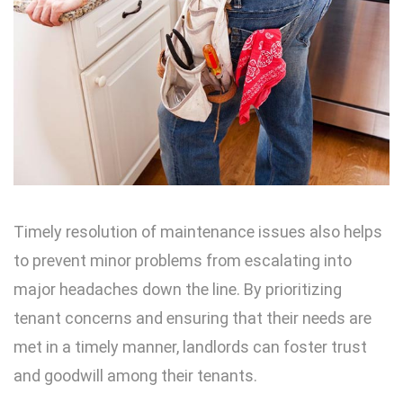
Timely resolution of maintenance issues also helps
to prevent minor problems from escalating into
major headaches down the line. By prioritizing
tenant concerns and ensuring that their needs are
met in a timely manner, landlords can foster trust
and goodwill among their tenants.