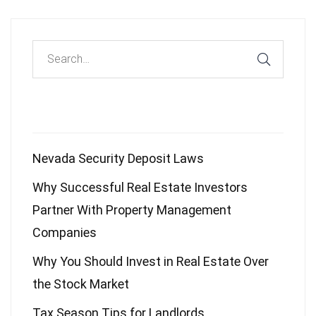
Recent Posts
Nevada Security Deposit Laws
Why Successful Real Estate Investors
Partner With Property Management
Companies
Why You Should Invest in Real Estate Over
the Stock Market
Tax Season Tips for Landlords