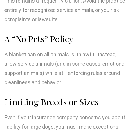
This remains a frequent violation. Avoid the practice
entirely for recognized service animals, or you risk
complaints or lawsuits.
A “No Pets” Policy
A blanket ban on all animals is unlawful. Instead,
allow service animals (and in some cases, emotional
support animals) while still enforcing rules around
cleanliness and behavior.
Limiting Breeds or Sizes
Even if your insurance company concerns you about
liability for large dogs, you must make exceptions