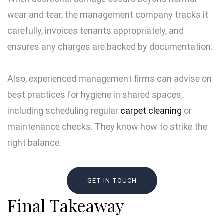
wear and tear, the management company tracks it
carefully, invoices tenants appropriately, and
ensures any charges are backed by documentation.
Also, experienced management firms can advise on
best practices for hygiene in shared spaces,
including scheduling regular
carpet cleaning
or
maintenance checks. They know how to strike the
right balance.
GET IN TOUCH
Final Takeaway