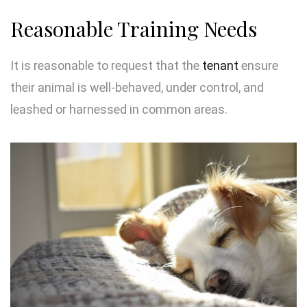
Reasonable Training Needs
It is reasonable to request that the
tenant
ensure
their animal is well-behaved, under control, and
leashed or harnessed in common areas.