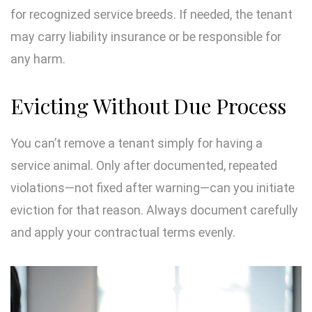
for recognized service breeds. If needed, the tenant
may carry liability insurance or be responsible for
any harm.
Evicting Without Due Process
You can’t remove a tenant simply for having a
service animal. Only after documented, repeated
violations—not fixed after warning—can you initiate
eviction for that reason. Always document carefully
and apply your contractual terms evenly.