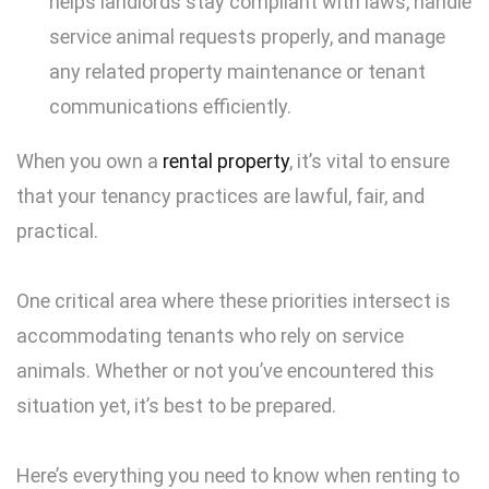
helps landlords stay compliant with laws, handle
service animal requests properly, and manage
any related property maintenance or tenant
communications efficiently.
When you own a
rental property
, it’s vital to ensure
that your tenancy practices are lawful, fair, and
practical.
One critical area where these priorities intersect is
accommodating tenants who rely on service
animals. Whether or not you’ve encountered this
situation yet, it’s best to be prepared.
Here’s everything you need to know when renting to