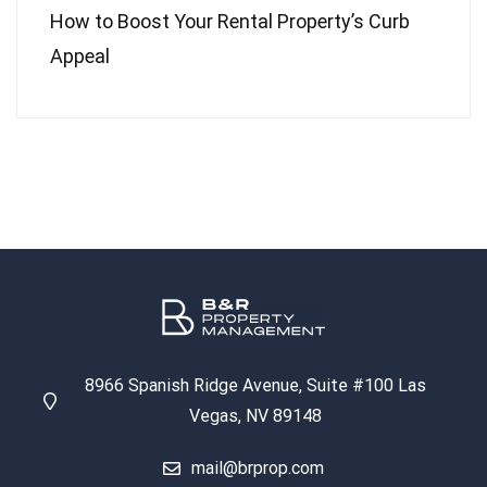
How to Boost Your Rental Property’s Curb
Appeal
8966 Spanish Ridge Avenue, Suite #100 Las
Vegas, NV 89148
mail@brprop.com