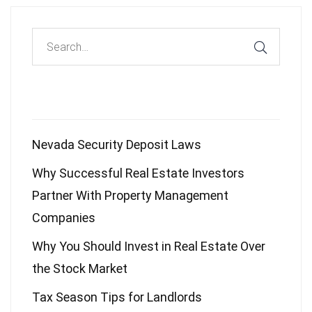
Recent Posts
Nevada Security Deposit Laws
Why Successful Real Estate Investors
Partner With Property Management
Companies
Why You Should Invest in Real Estate Over
the Stock Market
Tax Season Tips for Landlords