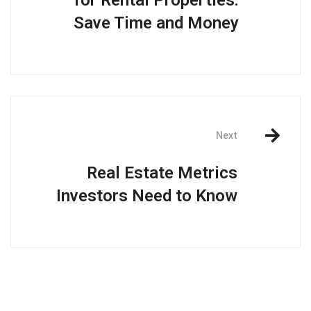
for Rental Properties:
Save Time and Money
Next
Real Estate Metrics
Investors Need to Know