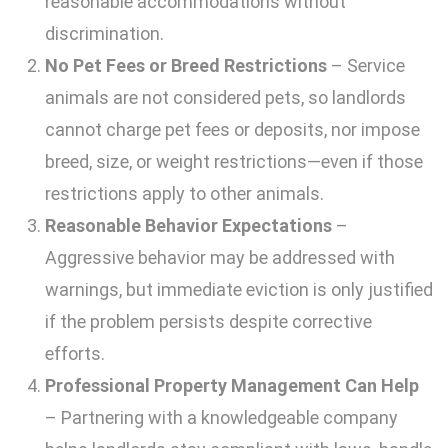
reasonable accommodations without
discrimination.
No Pet Fees or Breed Restrictions
– Service
animals are not considered pets, so landlords
cannot charge pet fees or deposits, nor impose
breed, size, or weight restrictions—even if those
restrictions apply to other animals.
Reasonable Behavior Expectations
–
Aggressive behavior may be addressed with
warnings, but immediate eviction is only justified
if the problem persists despite corrective
efforts.
Professional Property Management Can Help
– Partnering with a knowledgeable company