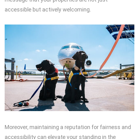
accessible but actively welcoming.
Moreover, maintaining a reputation for fairness and
accessibility can elevate your standing in the