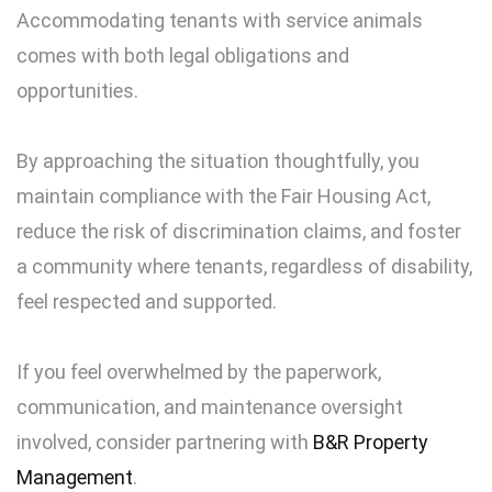
Accommodating tenants with service animals
comes with both legal obligations and
opportunities.
By approaching the situation thoughtfully, you
maintain compliance with the Fair Housing Act,
reduce the risk of discrimination claims, and foster
a community where tenants, regardless of disability,
feel respected and supported.
If you feel overwhelmed by the paperwork,
communication, and maintenance oversight
involved, consider partnering with
B&R Property
Management
.