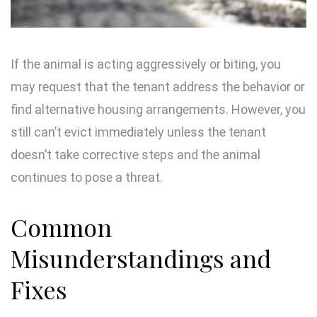
If the animal is acting aggressively or biting, you
may request that the tenant address the behavior or
find alternative housing arrangements. However, you
still can’t evict immediately unless the tenant
doesn’t take corrective steps and the animal
continues to pose a threat.
Common
Misunderstandings and
Fixes