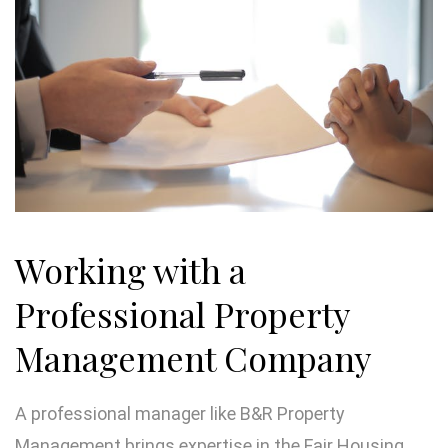
Working with a
Professional Property
Management Company
A professional manager like B&R Property
Management brings expertise in the Fair Housing