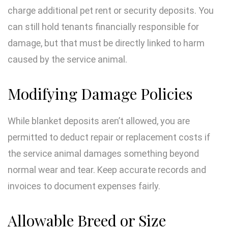
charge additional pet rent or security deposits. You
can still hold tenants financially responsible for
damage, but that must be directly linked to harm
caused by the service animal.
Modifying Damage Policies
While blanket deposits aren’t allowed, you are
permitted to deduct repair or replacement costs if
the service animal damages something beyond
normal wear and tear. Keep accurate records and
invoices to document expenses fairly.
Allowable Breed or Size