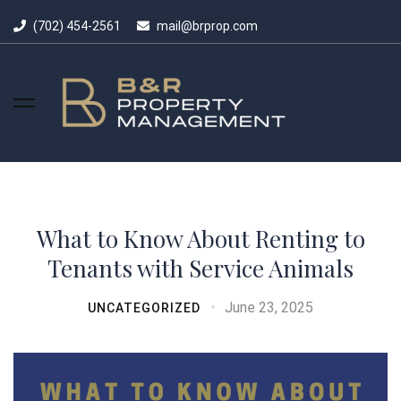
(702) 454-2561
mail@brprop.com
What to Know About Renting to
Tenants with Service Animals
June 23, 2025
UNCATEGORIZED