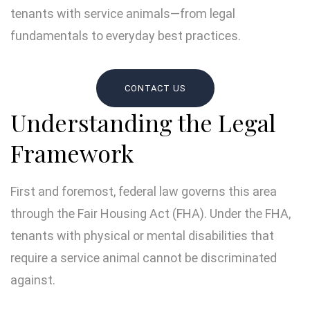
tenants with service animals—from legal
fundamentals to everyday best practices.
CONTACT US
Understanding the Legal
Framework
First and foremost, federal law governs this area
through the Fair Housing Act (FHA). Under the FHA,
tenants with physical or mental disabilities that
require a service animal cannot be discriminated
against.