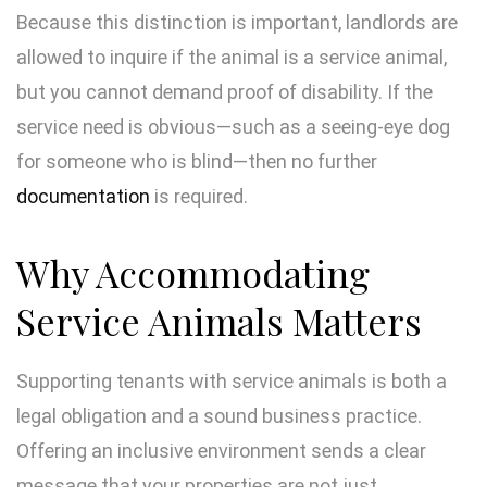
Because this distinction is important, landlords are
allowed to inquire if the animal is a service animal,
but you cannot demand proof of disability. If the
service need is obvious—such as a seeing-eye dog
for someone who is blind—then no further
documentation
is required.
Why Accommodating
Service Animals Matters
Supporting tenants with service animals is both a
legal obligation and a sound business practice.
Offering an inclusive environment sends a clear
message that your properties are not just