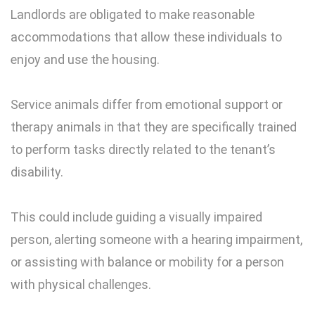
Landlords are obligated to make reasonable
accommodations that allow these individuals to
enjoy and use the housing.
Service animals differ from emotional support or
therapy animals in that they are specifically trained
to perform tasks directly related to the tenant’s
disability.
This could include guiding a visually impaired
person, alerting someone with a hearing impairment,
or assisting with balance or mobility for a person
with physical challenges.