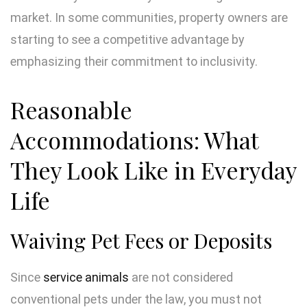
market. In some communities, property owners are
starting to see a competitive advantage by
emphasizing their commitment to inclusivity.
Reasonable
Accommodations: What
They Look Like in Everyday
Life
Waiving Pet Fees or Deposits
Since
service animals
are not considered
conventional pets under the law, you must not