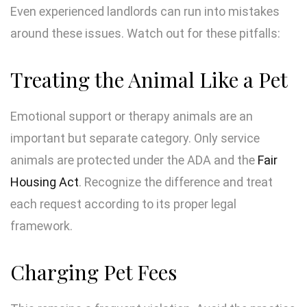
Even experienced landlords can run into mistakes
around these issues. Watch out for these pitfalls:
Treating the Animal Like a Pet
Emotional support or therapy animals are an
important but separate category. Only service
animals are protected under the ADA and the
Fair
Housing Act
. Recognize the difference and treat
each request according to its proper legal
framework.
Charging Pet Fees