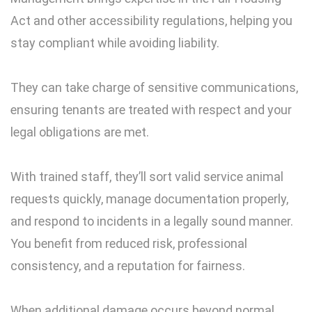
Act and other accessibility regulations, helping you
stay compliant while avoiding liability.
They can take charge of sensitive communications,
ensuring tenants are treated with respect and your
legal obligations are met.
With trained staff, they’ll sort valid service animal
requests quickly, manage documentation properly,
and respond to incidents in a legally sound manner.
You benefit from reduced risk, professional
consistency, and a reputation for fairness.
When additional damage occurs beyond normal