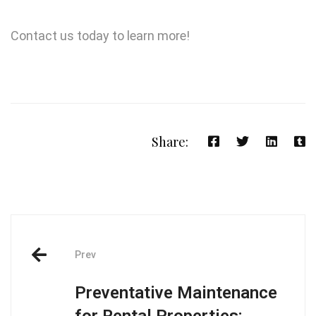
Contact us today to learn more!
Share:
Prev
Preventative Maintenance