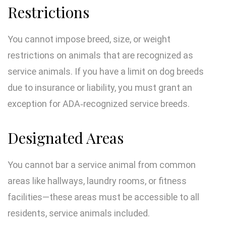
Restrictions
You cannot impose breed, size, or weight
restrictions on animals that are recognized as
service animals. If you have a limit on dog breeds
due to insurance or liability, you must grant an
exception for ADA‑recognized service breeds.
Designated Areas
You cannot bar a service animal from common
areas like hallways, laundry rooms, or fitness
facilities—these areas must be accessible to all
residents, service animals included.