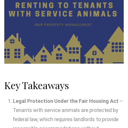
Key Takeaways
Legal Protection Under the Fair Housing Act
–
Tenants with service animals are protected by
federal law, which requires landlords to provide