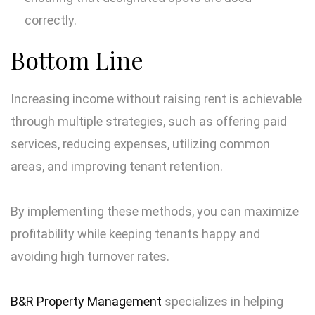
correctly.
Bottom Line
Increasing income without raising rent is achievable
through multiple strategies, such as offering paid
services, reducing expenses, utilizing common
areas, and improving tenant retention.
By implementing these methods, you can maximize
profitability while keeping tenants happy and
avoiding high turnover rates.
B&R Property Management
specializes in helping