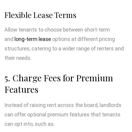
Flexible Lease Terms
Allow tenants to choose between short-term
and
long-term lease
options at different pricing
structures, catering to a wider range of renters and
their needs.
5. Charge Fees for Premium
Features
Instead of raising rent across the board, landlords
can offer optional premium features that tenants
can opt into, such as.