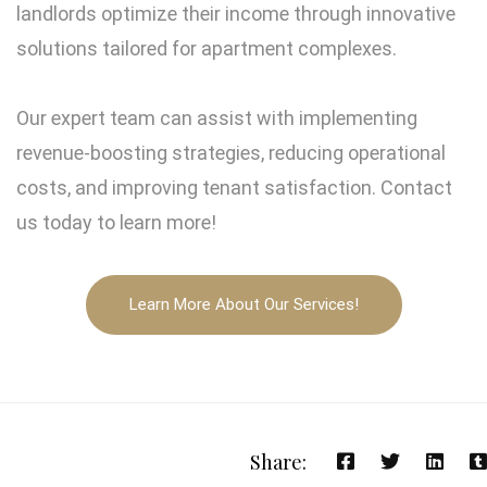
landlords optimize their income through innovative
solutions tailored for apartment complexes.
Our expert team can assist with implementing
revenue-boosting strategies, reducing operational
costs, and improving tenant satisfaction. Contact
us today to learn more!
Learn More About Our Services!
Share: