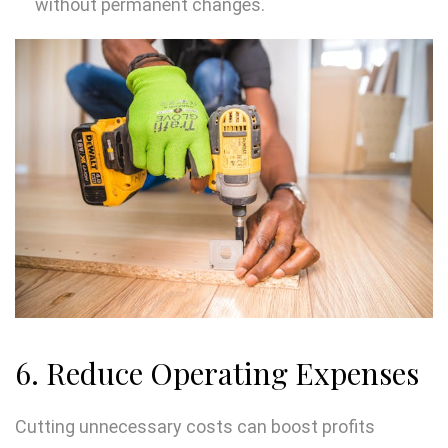
without permanent changes.
6. Reduce Operating Expenses
Cutting unnecessary costs can boost profits