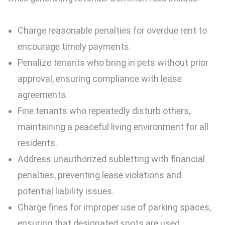
Charge reasonable penalties for overdue rent to
encourage timely payments.
Penalize tenants who bring in pets without prior
approval, ensuring compliance with
lease
agreements
.
Fine tenants who repeatedly disturb others,
maintaining a peaceful living environment for all
residents.
Address unauthorized subletting with financial
penalties, preventing lease violations and
potential liability issues.
Charge fines for improper use of parking spaces,
ensuring that designated spots are used