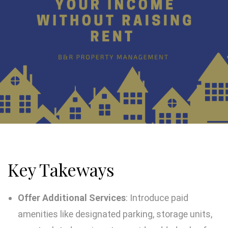
Key Takeways
Offer Additional Services
: Introduce paid
amenities like designated parking, storage units,