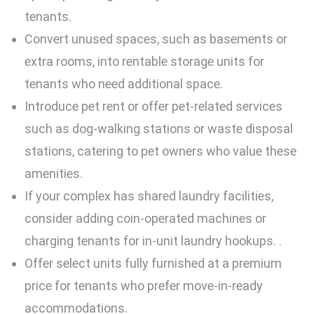
tenants.
Convert unused spaces, such as basements or
extra rooms, into rentable storage units for
tenants who need additional space.
Introduce pet rent or offer pet-related services
such as dog-walking stations or waste disposal
stations, catering to pet owners who value these
amenities.
If your complex has shared laundry facilities,
consider adding coin-operated machines or
charging tenants for in-unit laundry hookups. .
Offer select units fully furnished at a premium
price for tenants who prefer move-in-ready
accommodations.