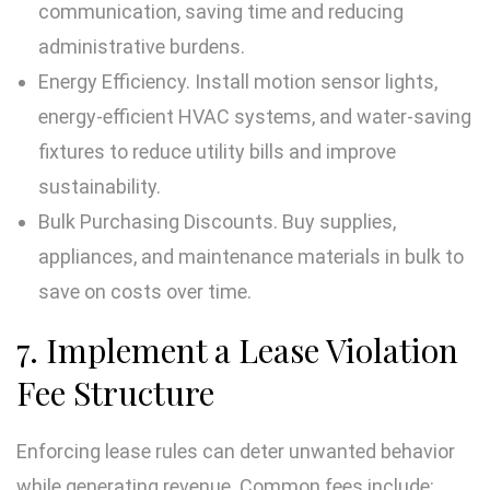
communication, saving time and reducing
administrative burdens.
Energy Efficiency. Install motion sensor lights,
energy-efficient HVAC systems, and water-saving
fixtures to reduce utility bills and improve
sustainability.
Bulk Purchasing Discounts. Buy supplies,
appliances, and maintenance materials in bulk to
save on costs over time.
7. Implement a Lease Violation
Fee Structure
Enforcing lease rules can deter unwanted behavior
while generating revenue. Common fees include: