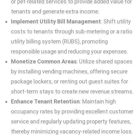
or pet-related services to provide added value for
tenants and generate extra income.
Implement Utility Bill Management
: Shift utility
costs to tenants through sub-metering or a ratio
utility billing system (RUBS), promoting
responsible usage and reducing your expenses.
Monetize Common Areas
: Utilize shared spaces
by installing vending machines, offering secure
package lockers, or renting out guest suites for
short-term stays to create new revenue streams.
Enhance Tenant Retention
: Maintain high
occupancy rates by providing excellent customer
service and regularly updating property features,
thereby minimizing vacancy-related income loss.