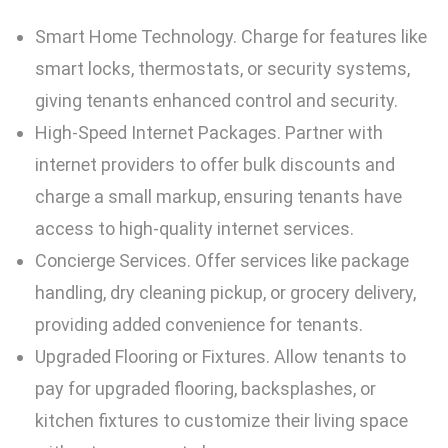
Smart Home Technology. Charge for features like
smart locks, thermostats, or security systems,
giving tenants enhanced control and security.
High-Speed Internet Packages. Partner with
internet providers to offer bulk discounts and
charge a small markup, ensuring tenants have
access to high-quality internet services.
Concierge Services. Offer services like package
handling, dry cleaning pickup, or grocery delivery,
providing added convenience for tenants.
Upgraded Flooring or Fixtures. Allow tenants to
pay for upgraded flooring, backsplashes, or
kitchen fixtures to customize their living space