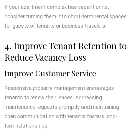
If your apartment complex has vacant units,
consider turning them into short-term rental spaces
for guests of tenants or business travelers.
4. Improve Tenant Retention to
Reduce Vacancy Loss
Improve Customer Service
Responsive property management encourages
tenants to renew their leases. Addressing
maintenance requests promptly and maintaining
open communication with tenants fosters long-
term relationships.