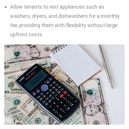
Allow tenants to rent appliances such as
washers, dryers, and dishwashers for a monthly
fee, providing them with flexibility without large
upfront costs.