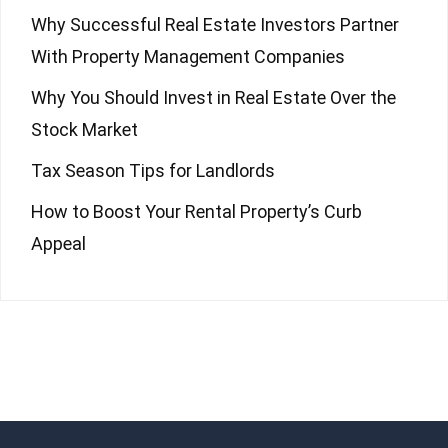
Why Successful Real Estate Investors Partner
With Property Management Companies
Why You Should Invest in Real Estate Over the
Stock Market
Tax Season Tips for Landlords
How to Boost Your Rental Property’s Curb
Appeal