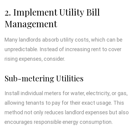
2. Implement Utility Bill
Management
Many landlords absorb utility costs, which can be
unpredictable. Instead of increasing rent to cover
rising expenses, consider.
Sub-metering Utilities
Install individual meters for water, electricity, or gas,
allowing tenants to pay for their exact usage. This
method not only reduces landlord expenses but also
encourages responsible energy consumption.