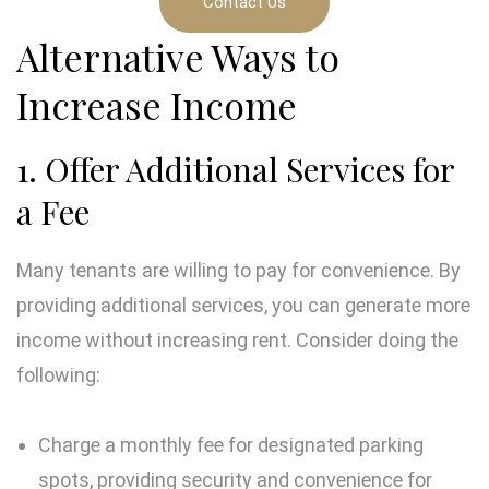
Contact Us
Alternative Ways to
Increase Income
1. Offer Additional Services for
a Fee
Many tenants are willing to pay for convenience. By
providing additional services, you can generate more
income without increasing rent. Consider doing the
following:
Charge a monthly fee for designated parking
spots, providing security and convenience for