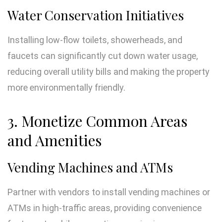
Water Conservation Initiatives
Installing low-flow toilets, showerheads, and
faucets can significantly cut down water usage,
reducing overall utility bills and making the property
more environmentally friendly.
3. Monetize Common Areas
and Amenities
Vending Machines and ATMs
Partner with vendors to install vending machines or
ATMs in high-traffic areas, providing convenience