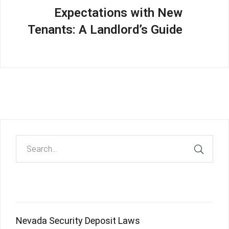
Expectations with New
Tenants: A Landlord’s Guide
Recent Posts
Nevada Security Deposit Laws