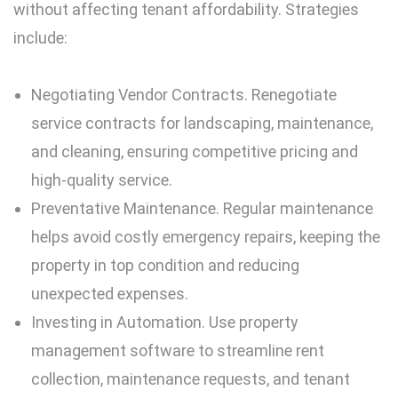
without affecting tenant affordability. Strategies
include:
Negotiating Vendor Contracts. Renegotiate
service contracts for landscaping, maintenance,
and cleaning, ensuring competitive pricing and
high-quality service.
Preventative Maintenance. Regular maintenance
helps avoid costly emergency repairs, keeping the
property in top condition and reducing
unexpected expenses.
Investing in Automation. Use property
management software to streamline rent
collection, maintenance requests, and tenant