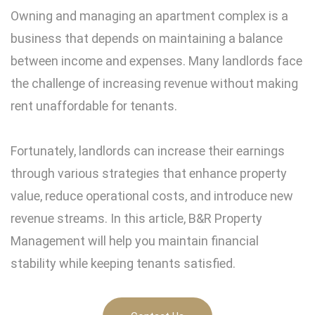
Owning and managing an apartment complex is a
business that depends on maintaining a balance
between income and expenses. Many landlords face
the challenge of increasing revenue without making
rent unaffordable for tenants.
Fortunately, landlords can increase their earnings
through various strategies that enhance property
value, reduce operational costs, and introduce new
revenue streams. In this article, B&R Property
Management will help you maintain financial
stability while keeping tenants satisfied.