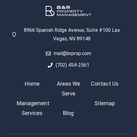
8966 Spanish Ridge Avenue, Suite #100 Las
Vegas, NV 89148
mail@brprop.com
(702) 454-2561
Home
Areas We
Contact Us
Serve
Management
Sitemap
Services
Blog