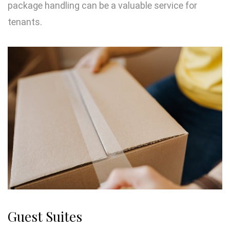
package handling can be a valuable service for
tenants.
Guest Suites