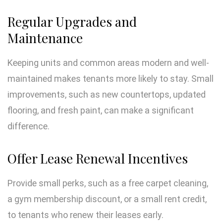
Regular Upgrades and
Maintenance
Keeping units and common areas modern and well-
maintained makes tenants more likely to stay. Small
improvements, such as new countertops, updated
flooring, and fresh paint, can make a significant
difference.
Offer Lease Renewal Incentives
Provide small perks, such as a free carpet cleaning,
a gym membership discount, or a small rent credit,
to tenants who renew their leases early.