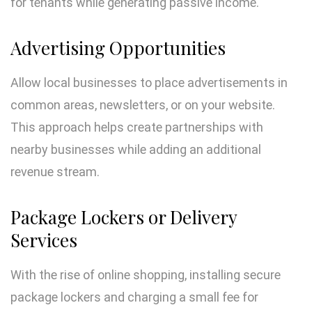
for tenants while generating passive income.
Advertising Opportunities
Allow local businesses to place advertisements in
common areas, newsletters, or on your website.
This approach helps create partnerships with
nearby businesses while adding an additional
revenue stream.
Package Lockers or Delivery
Services
With the rise of online shopping, installing secure
package lockers and charging a small fee for