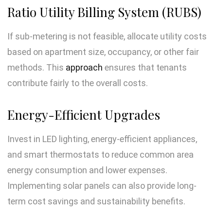
Ratio Utility Billing System (RUBS)
If sub-metering is not feasible, allocate utility costs
based on apartment size, occupancy, or other fair
methods. This
approach
ensures that tenants
contribute fairly to the overall costs.
Energy-Efficient Upgrades
Invest in LED lighting, energy-efficient appliances,
and smart thermostats to reduce common area
energy consumption and lower expenses.
Implementing solar panels can also provide long-
term cost savings and sustainability benefits.