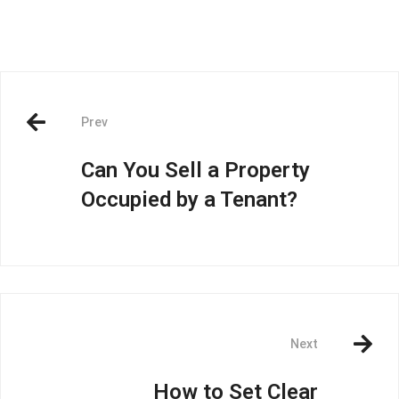
Prev
Can You Sell a Property
Occupied by a Tenant?
Next
How to Set Clear