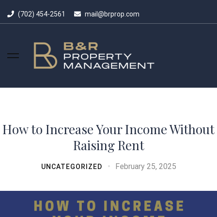
(702) 454-2561
mail@brprop.com
How to Increase Your Income Without
Raising Rent
February 25, 2025
UNCATEGORIZED